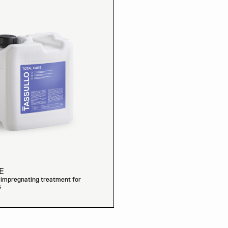
E
t impregnating treatment for
s