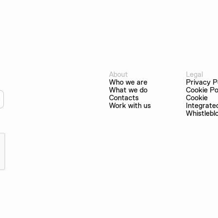
About
Legal
Who we are
Privacy P
What we do
Cookie Po
Contacts
Cookie
Work with us
Integrate
Whistlebl