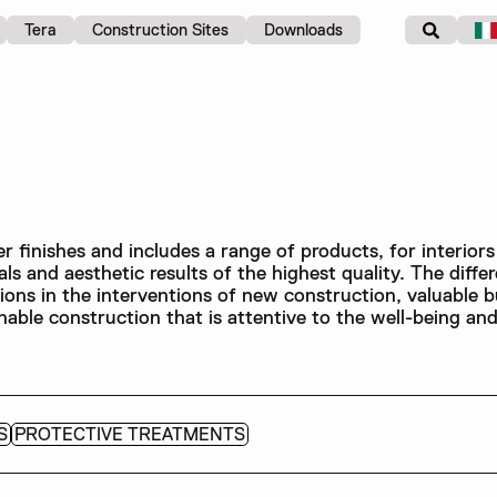
Tera
Construction Sites
Downloads
 finishes and includes a range of products, for interiors
ls and aesthetic results of the highest quality. The differ
tions in the interventions of new construction, valuable b
inable construction that is attentive to the well-being an
S
PROTECTIVE TREATMENTS