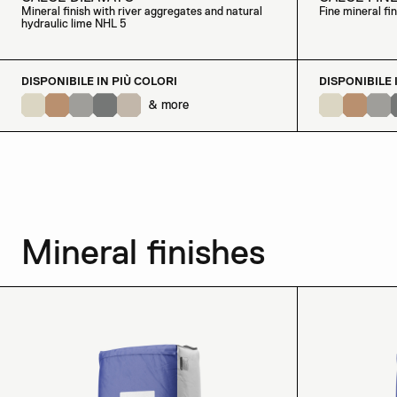
Mineral finish with river aggregates and natural
Fine mineral fi
hydraulic lime NHL 5
DISPONIBILE IN PIÙ COLORI
DISPONIBILE 
& more
Mineral finishes