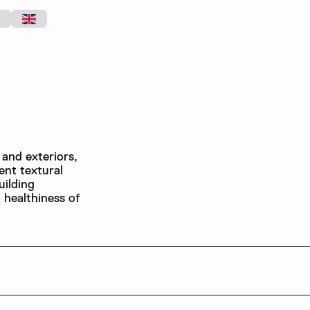
 and exteriors,
ent textural
uilding
d healthiness of