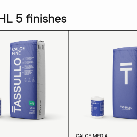
HL 5 finishes
E
CALCE MEDIA