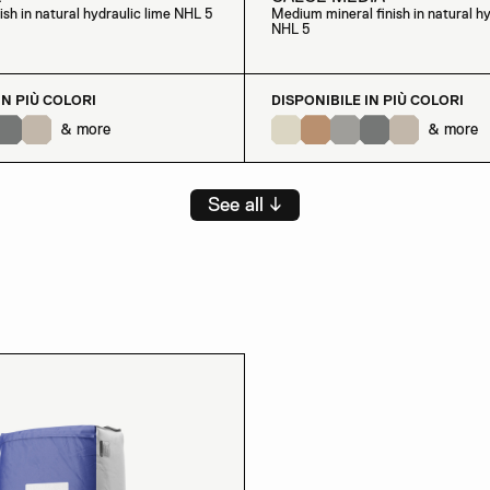
nish in natural hydraulic lime NHL 5
Medium mineral finish in natural hy
NHL 5
IN PIÙ COLORI
DISPONIBILE IN PIÙ COLORI
& more
& more
See all ↓