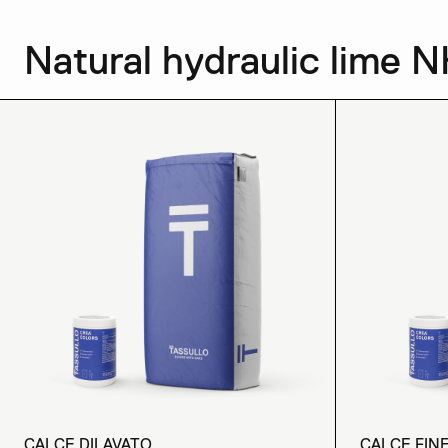
Natural hydraulic lime N
CALCE DILAVATO
CALCE FIN