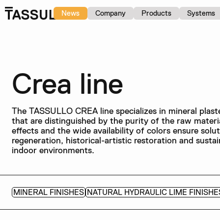
News
Company
Products
Systems
Crea line
The TASSULLO CREA line specializes in mineral plaster
that are distinguished by the purity of the raw materia
effects and the wide availability of colors ensure solu
regeneration, historical-artistic restoration and susta
indoor environments.
MINERAL FINISHES
NATURAL HYDRAULIC LIME FINISHE