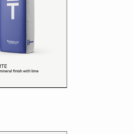
RTE
neral finish with lime