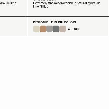
draulic lime
Extremely fine mineral finish in natural hydraulic
lime NHL 5
DISPONIBILE IN PIÙ COLORI
& more