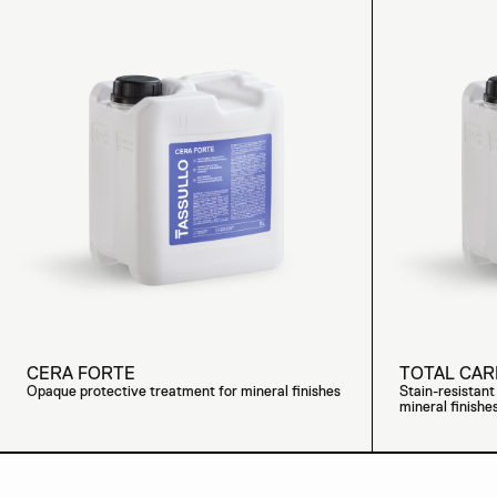
CERA FORTE
TOTAL CAR
Opaque protective treatment for mineral finishes
Stain-resistan
mineral finishe