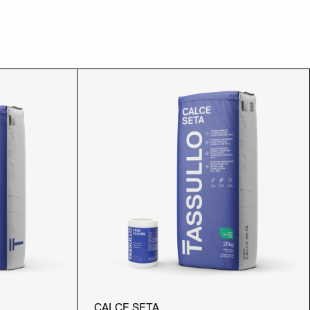
CALCE SETA