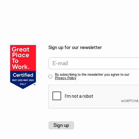
Sign up for our newsletter
By subscribing to the newsletter you agree to our
Privacy Policy