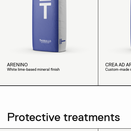
ARENINO
CREA AD A
White lime-based mineral finish
Custom-made mi
Protective treatments