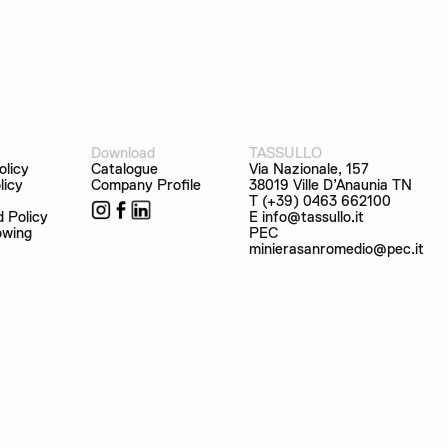
Download
TASSULLO
olicy
Catalogue
Via Nazionale, 157
licy
Company Profile
38019 Ville D’Anaunia TN
T (+39) 0463 662100
d Policy
E info@tassullo.it
owing
PEC
minierasanromedio@pec.it