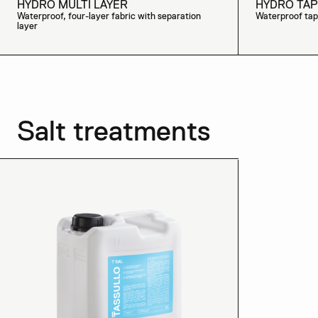
HYDRO MULTI LAYER
HYDRO TAP
Waterproof, four-layer fabric with separation
Waterproof tap
layer
Salt treatments