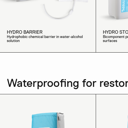
HYDRO BARRIER
HYDRO ST
Hydrophobic chemical barrier in water-alcohol
Bicomponent pr
solution
surfaces
Waterproofing for resto