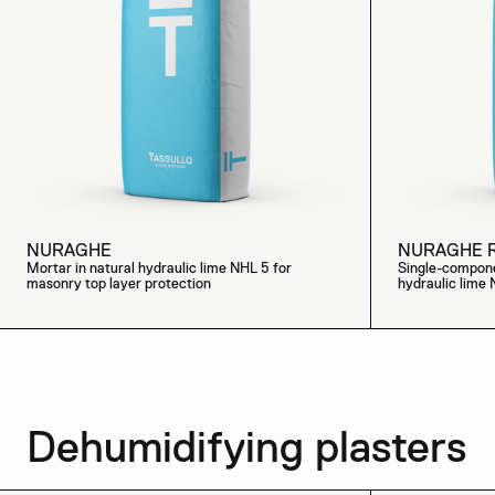
NURAGHE
NURAGHE 
Mortar in natural hydraulic lime NHL 5 for
Single-compone
masonry top layer protection
hydraulic lime
Dehumidifying plasters