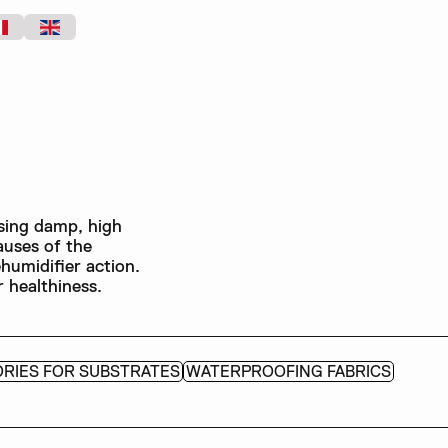
sing damp, high
auses of the
humidifier action.
 healthiness.
RIES FOR SUBSTRATES
WATERPROOFING FABRICS