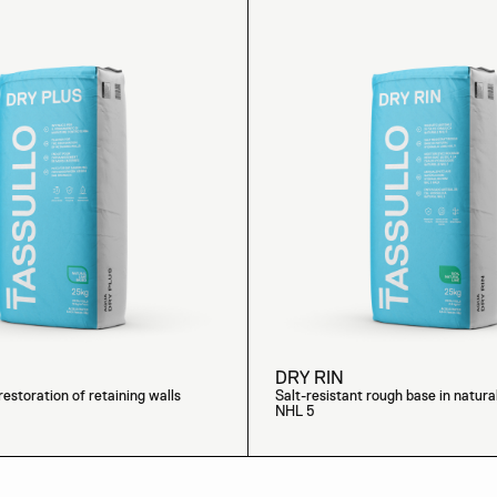
DRY RIN
restoration of retaining walls
Salt-resistant rough base in natura
NHL 5