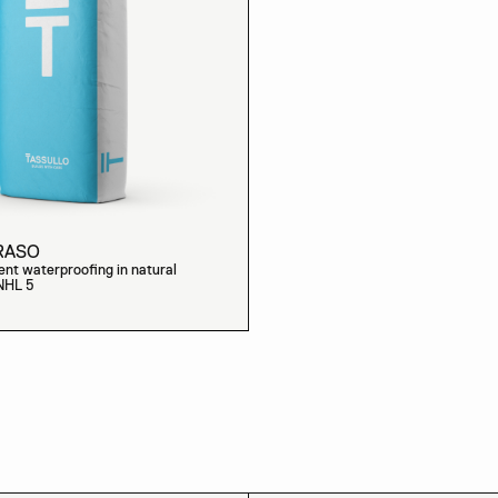
RASO
nt waterproofing in natural
 NHL 5