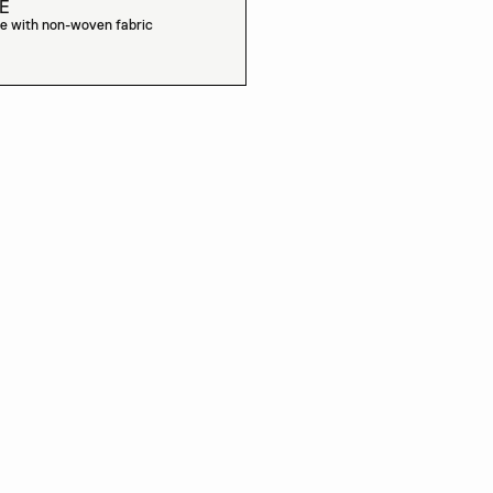
E
e with non-woven fabric