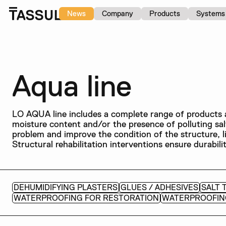
News
Company
Products
Systems
Aqua line
LO AQUA line includes a complete range of products a
moisture content and/or the presence of polluting sa
problem and improve the condition of the structure, l
Structural rehabilitation interventions ensure durabi
DEHUMIDIFYING PLASTERS
GLUES / ADHESIVES
SALT 
WATERPROOFING FOR RESTORATION
WATERPROOFIN