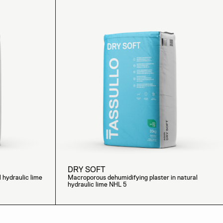
DRY SOFT
l hydraulic lime
Macroporous dehumidifying plaster in natural
hydraulic lime NHL 5