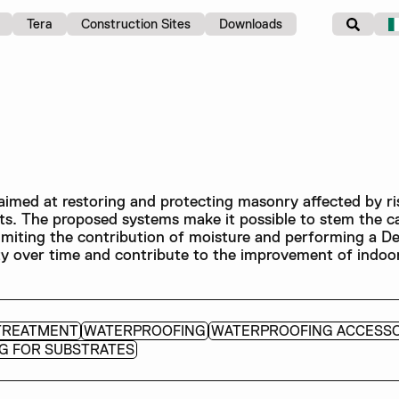
Tera
Construction Sites
Downloads
imed at restoring and protecting masonry affected by ri
lts. The proposed systems make it possible to stem the c
imiting the contribution of moisture and performing a De
lity over time and contribute to the improvement of indoor
TREATMENT
WATERPROOFING
WATERPROOFING ACCESSO
G FOR SUBSTRATES