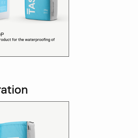
OP
oduct for the waterproofing of
ration