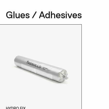
Glues / Adhesives
HYDRO FIX