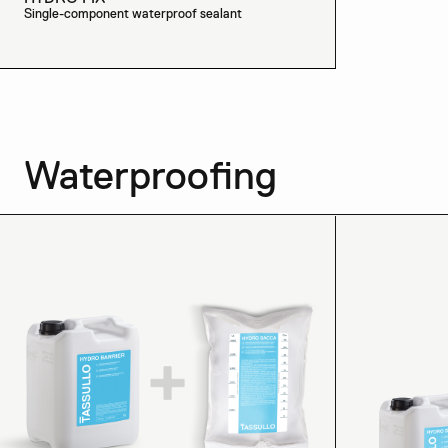
Single-component waterproof sealant
Waterproofing