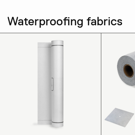
Waterproofing fabrics