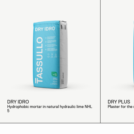
DRY IDRO
DRY PLUS
Hydrophobic mortar in natural hydraulic lime NHL
Plaster for the 
5