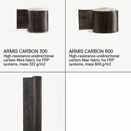
ARMIS CARBON 300
ARMIS CARBON 600
High-resistance unidirectional
High-resistance unidirectional
carbon-fibre fabric for FRP
carbon fiber fabric for FRP
systems, mass 322 g/m2
systems, mass 606 g/m2