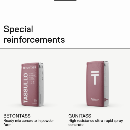
Special
reinforcements
BETONTASS
GUNITASS
Ready mix concrete in powder
High resistance ultra-rapid spray
form
concrete