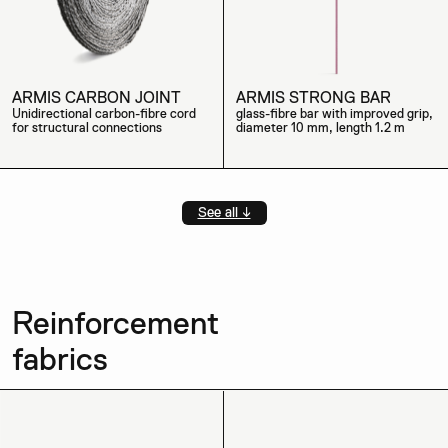
ARMIS CARBON JOINT
ARMIS STRONG BAR
Unidirectional carbon-fibre cord
glass-fibre bar with improved grip,
for structural connections
diameter 10 mm, length 1.2 m
See all ↓
Reinforcement
fabrics