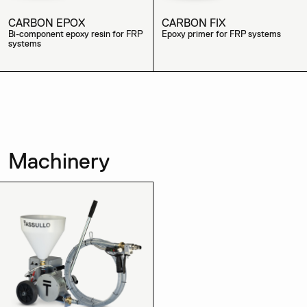
CARBON EPOX
CARBON FIX
Bi-component epoxy resin for FRP
Epoxy primer for FRP systems
systems
Machinery