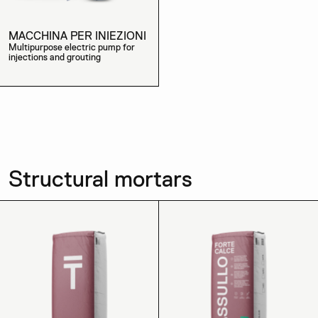
MACCHINA PER INIEZIONI
Multipurpose electric pump for
injections and grouting
Structural mortars