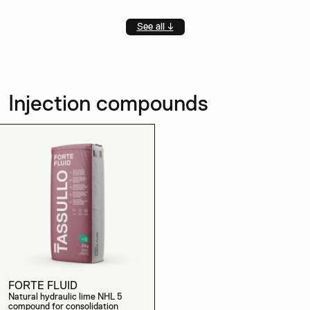
See all ↓
Injection compounds
FORTE FLUID
Natural hydraulic lime NHL 5
compound for consolidation