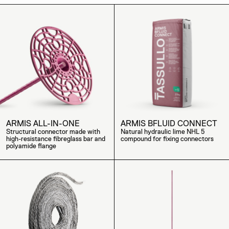
ARMIS ALL-IN-ONE
ARMIS BFLUID CONNECT
Structural connector made with
Natural hydraulic lime NHL 5
high-resistance fibreglass bar and
compound for fixing connectors
polyamide flange