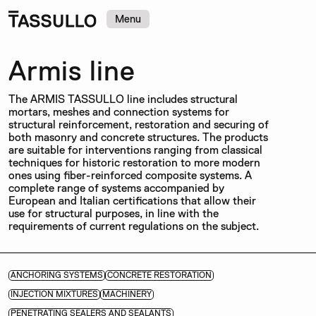
Menu
Armis line
The ARMIS TASSULLO line includes structural
mortars, meshes and connection systems for
structural reinforcement, restoration and securing of
both masonry and concrete structures. The products
are suitable for interventions ranging from classical
techniques for historic restoration to more modern
ones using fiber-reinforced composite systems. A
complete range of systems accompanied by
European and Italian certifications that allow their
use for structural purposes, in line with the
requirements of current regulations on the subject.
ANCHORING SYSTEMS
CONCRETE RESTORATION
INJECTION MIXTURES
MACHINERY
PENETRATING SEALERS AND SEALANTS