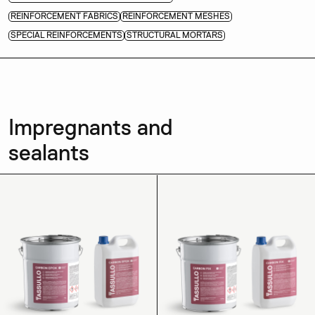
REINFORCEMENT FABRICS
REINFORCEMENT MESHES
SPECIAL REINFORCEMENTS
STRUCTURAL MORTARS
Impregnants and
sealants