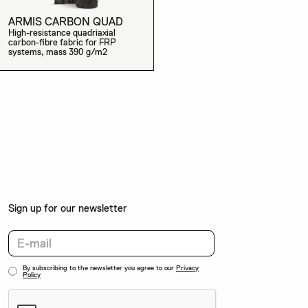
ARMIS CARBON QUAD
High-resistance quadriaxial
carbon-fibre fabric for FRP
systems, mass 390 g/m2
Sign up for our newsletter
By subscribing to the newsletter you agree to our
Privacy
Policy