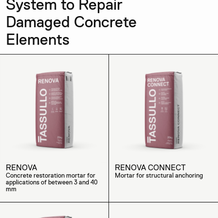
System to Repair
Damaged Concrete
Elements
RENOVA
RENOVA CONNECT
Concrete restoration mortar for
Mortar for structural anchoring
applications of between 3 and 40
mm