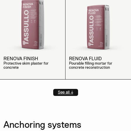
RENOVA FINISH
RENOVA FLUID
Protective skim plaster for
Pourable filling mortar for
concrete
concrete reconstruction
See all ↓
Anchoring systems