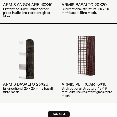
ARMIS ANGOLARE 40X40
ARMIS BASALTO 20X20
Preformed 40x40 mm2 corner
Bi-directional structural 20 x 20
piece in alkaline-resistant glass
mm² basalt-fibre mesh.
fibre
ARMIS BASALTO 25X25
ARMIS VETROAR 16X16
Bi-directional 25 x 25 mm2 basalt-
Bi-directional structural 16×16
fibre mesh
mm² alkaline-resistant glass-fibre
mesh
See all ↓