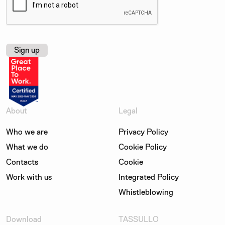
About
Legal
Who we are
Privacy Policy
What we do
Cookie Policy
Contacts
Cookie
Work with us
Integrated Policy
Whistleblowing
Download
TASSULLO