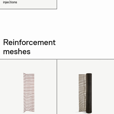
injections
Reinforcement
meshes