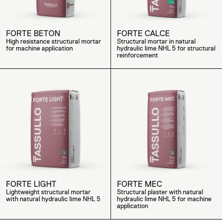
FORTE BETON
FORTE CALCE
High resistance structural mortar
Structural mortar in natural
for machine application
hydraulic lime NHL 5 for structural
reinforcement
FORTE LIGHT
FORTE MEC
Lightweight structural mortar
Structural plaster with natural
with natural hydraulic lime NHL 5
hydraulic lime NHL 5 for machine
application