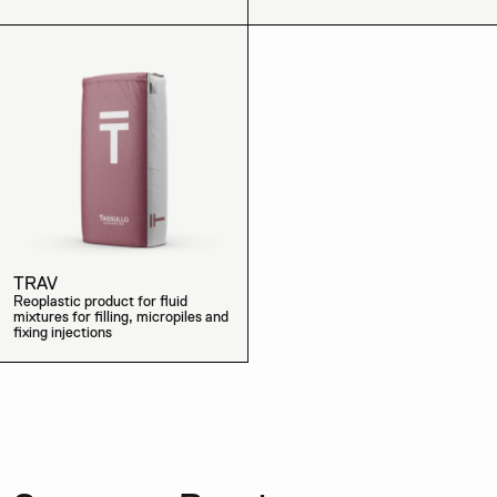
TRAV
Reoplastic product for fluid
mixtures for filling, micropiles and
fixing injections