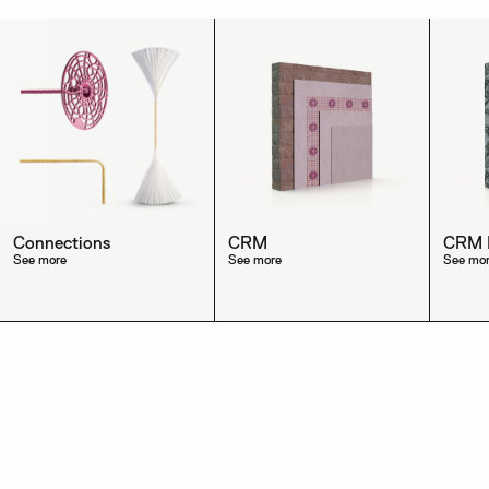
Connections
CRM
CRM R
See more
See more
See mo
→
Discover the other