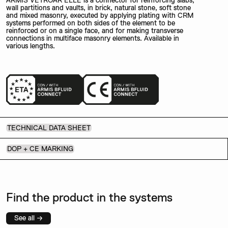
ARMIS VETROAR ELLE is a connector for reinforcing slabs,
wall partitions and vaults, in brick, natural stone, soft stone
and mixed masonry, executed by applying plating with CRM
systems performed on both sides of the element to be
reinforced or on a single face, and for making transverse
connections in multiface masonry elements. Available in
various lengths.
TECHNICAL DATA SHEET
DOP + CE MARKING
Find the product in the systems
See all →