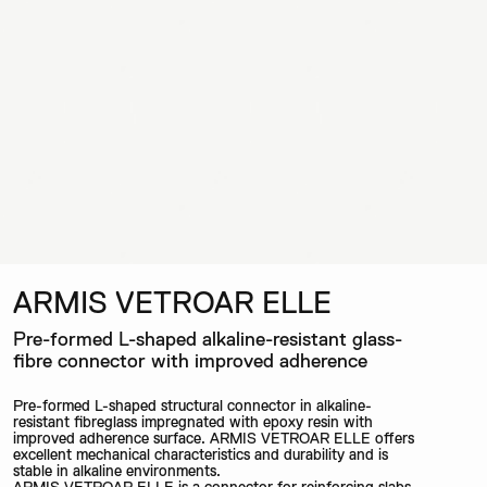
ARMIS VETROAR ELLE
Pre-formed L-shaped alkaline-resistant glass-
fibre connector with improved adherence
Pre-formed L-shaped structural connector in alkaline-
resistant fibreglass impregnated with epoxy resin with
improved adherence surface. ARMIS VETROAR ELLE offers
excellent mechanical characteristics and durability and is
stable in alkaline environments.