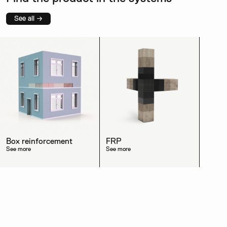
See all →
Box reinforcement
FRP
See more
See more