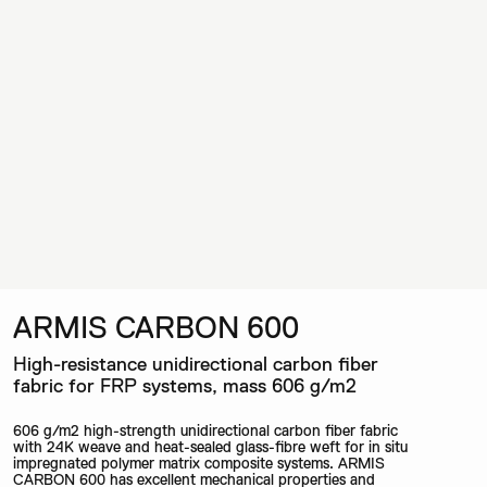
ARMIS CARBON 600
High-resistance unidirectional carbon fiber
fabric for FRP systems, mass 606 g/m2
606 g/m2 high-strength unidirectional carbon fiber fabric
with 24K weave and heat-sealed glass-fibre weft for in situ
impregnated polymer matrix composite systems. ARMIS
CARBON 600 has excellent mechanical properties and