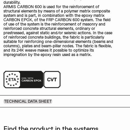
durability.
ARMIS CARBON 600 is used for the reinforcement of
structural elements by means of a polymer matrix composite
system and is part, in combination with the epoxy matrix
CARBON EPOX, of the FRP CARBON 600 system. The field
of use of the system is the reinforcement of masonry and
reinforced concrete structural elements, ordinary or
prestressed, against static and/or seismic actions. In the case
of reinforced concrete buildings, the fabric is particularly
suitable for reinforcing one-dimensional elements (beams and
columns), plates and beam-pillar nodes. The fabric is flexible,
and its 24K weave makes it possible to optimize its
impregnation by the epoxy resin used as a matrix.
TECHNICAL DATA SHEET
Find the product in the systems