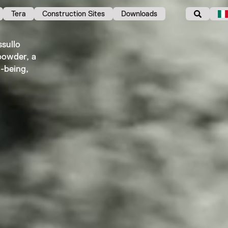
Tera
Construction Sites
Downloads
sullo
powder, a
l-being,