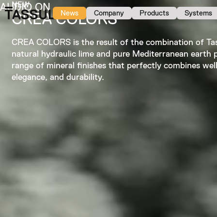
NEW
AUDIO ON
News
Company
Products
Systems
CREA COLORS
CREA COLORS is the result of the combination of Tas
natural hydraulic lime and pure Mediterranean earth 
range of mineral finishes that perfectly combines wel
elegance, and durability.