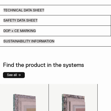
TECHNICAL DATA SHEET
SAFETY DATA SHEET
DOP + CE MARKING
SUSTAINABILITY INFORMATION
Find the product in the systems
See all →