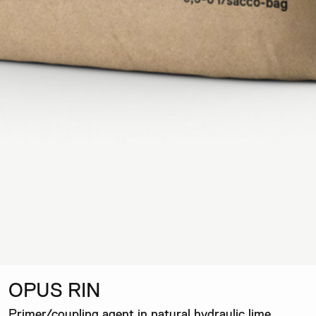
OPUS RIN
Primer/coupling agent in natural hydraulic lime