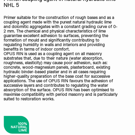
NHL 5
Primer suitable for the construction of rough bases and as a
coupling agent made with the purest natural hydraulic lime
and dolomitic aggregates with a constant grading curve of 0-
2 mm. The chemical and physical characteristics of lime
guarantee excellent adhesion to surfaces, preventing the
formation of mould and significantly contributing to
regulating humidity in walls and interiors and providing
benefits in terms of indoor comfort.
OPUS RIN is used as a coupling agent on all masonry
substrates that, due to their nature (water absorption,
roughness, elasticity) may cause poor adhesion, such as:
concrete, wood-magnesium panels, plasterboard, existing
hydraulic binder-based plaster and in all cases requiring
higher-quality preparation of the base coat for successive
applications. The use of OPUS RIN favours the adhesion of
successive layers and contributes to regulating the water
absorption of the surface. OPUS RIN has been optimised to
maximise compatibility with period masonry and is particularly
suited to restoration works.