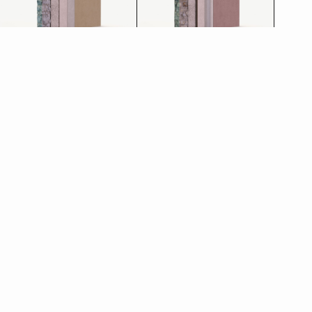
Restoration plaster
Thermal plaster
See more
See more
Discover the other
products in the line