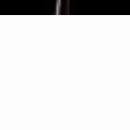
ARMIS ALL-IN-ONE is Tassullo's innovative patented
structural connection system, CE marked according
to ETA. Composed of ARMIS STRONG BAR, an
alkali-resistant glass-fibre bar, and ARMIS STRONG
BLOCK, a high-strength polyamide flange, it is
suitable for all masonry thicknesses and easily applied
even in the case of bilateral reinforcement.
Patented universal connection system
Applicable to all CRM and FRCM systems
Suitable for masonry of all thicknesses