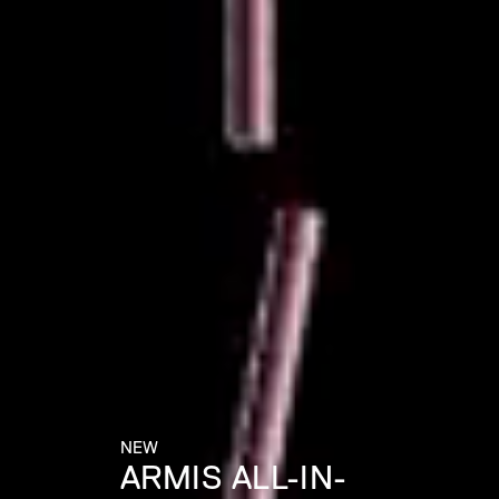
NEW
ARMIS ALL-IN-