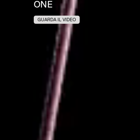
ONE
GUARDA IL VIDEO