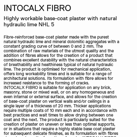
INTOCALX FIBRO
Highly workable base-coat plaster with natural
hydraulic lime NHL 5
Fibre-reinforced base-coat plaster made with the purest
natural hydraulic lime and mineral dolomitic aggregates with a
constant grading curve of between 0 and 2 mm. The
combination of raw materials of the utmost quality and the
addition of fibres allows for the creation of a product that
combines excellent durability with the natural characteristics
of breathability and healthiness typical of natural hydraulic
lime. The product is optimised for mechanical application,
offers long workability times and is suitable for a range of
architectural solutions. Its formulation with fibre allows for
increased resistance to the forming of cracks.
INTOCALX FIBRO is suitable for application on any brick,
masonry, stone or mixed wall, or on any homogeneous and
even internal or external surface, and allows for the creation
of base-coat plaster on vertical walls and/or ceilings in a
single layer of a thickness of 20 mm. Thicker applications
require multiple coats of 10 mm each and in accordance with
best practices and wait times to allow drying between one
coat and the next. The product is particularly suited for the
creation of plaster on uneven or less than optimal supports,
or in situations that require a highly stable base coat plaster
for subsequent delicate finishes, as its formulation with fibres