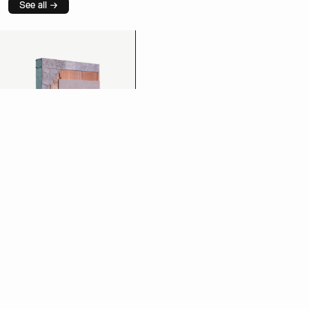
See all →
Plaster
See more