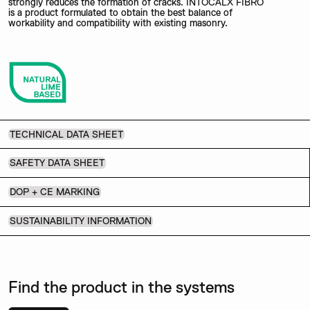
strongly reduces the formation of cracks. INTOCALX FIBRO
is a product formulated to obtain the best balance of
workability and compatibility with existing masonry.
TECHNICAL DATA SHEET
SAFETY DATA SHEET
DOP + CE MARKING
SUSTAINABILITY INFORMATION
Find the product in the systems