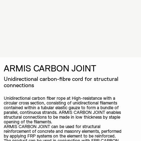
ARMIS CARBON JOINT
Unidirectional carbon-fibre cord for structural
connections
Unidirectional carbon fiber rope at High-resistance with a
circular cross section, consisting of unidirectional filaments
contained within a tubular elastic gauze to form a bundle of
parallel, continuous strands. ARMIS CARBON JOINT enables
structural connections to be made in low thickness by staple
opening of the filaments.
ARMIS CARBON JOINT can be used for structural
reinforcement of concrete and masonry elements, performed
by applying FRP systems on the element to be reinforced.
The product can be used in conjunction with FRP CARBON