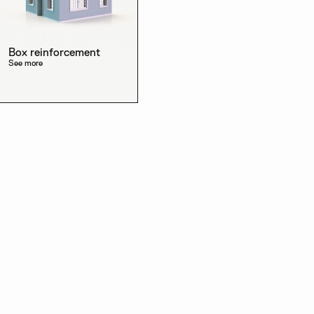
Box reinforcement
See more
Discover the other
products in the line