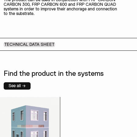
CARBON 300, FRP CARBON 600 and FRP CARBON QUAD
systems in order to improve their anchorage and connection
to the substrate.
TECHNICAL DATA SHEET
Find the product in the systems
See all →