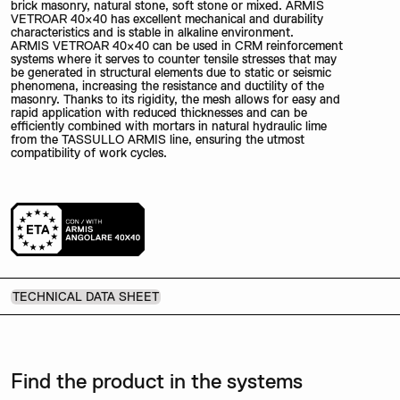
brick masonry, natural stone, soft stone or mixed. ARMIS
VETROAR 40×40 has excellent mechanical and durability
characteristics and is stable in alkaline environment.
ARMIS VETROAR 40×40 can be used in CRM reinforcement
systems where it serves to counter tensile stresses that may
be generated in structural elements due to static or seismic
phenomena, increasing the resistance and ductility of the
masonry. Thanks to its rigidity, the mesh allows for easy and
rapid application with reduced thicknesses and can be
efficiently combined with mortars in natural hydraulic lime
from the TASSULLO ARMIS line, ensuring the utmost
compatibility of work cycles.
TECHNICAL DATA SHEET
Find the product in the systems