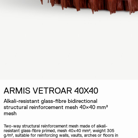
ARMIS VETROAR 40X40
Alkali-resistant glass-fibre bidirectional
structural reinforcement mesh 40×40 mm²
mesh
Two-way structural reinforcement mesh made of alkali-
resistant glass-fibre primed, mesh 40×40 mm², weight 305
g/m², suitable for reinforcing walls, vaults, arches or floors in