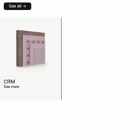
See all →
CRM
See more