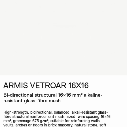
ARMIS VETROAR 16X16
Bi-directional structural 16×16 mm² alkaline-
resistant glass-fibre mesh
High-strength, bidirectional, balanced, alkali-resistant glass-
fibre structural reinforcement mesh, sized, wire spacing 16×16
mm², grammage 675 g/m², suitable for reinforcing walls,
vaults, arches or floors in brick masonry, natural stone, soft