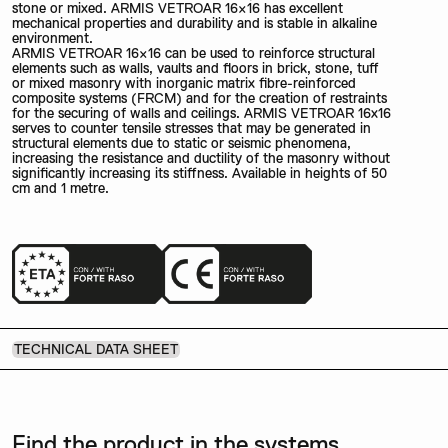
stone or mixed. ARMIS VETROAR 16×16 has excellent
mechanical properties and durability and is stable in alkaline
environment.
ARMIS VETROAR 16×16 can be used to reinforce structural
elements such as walls, vaults and floors in brick, stone, tuff
or mixed masonry with inorganic matrix fibre-reinforced
composite systems (FRCM) and for the creation of restraints
for the securing of walls and ceilings. ARMIS VETROAR 16x16
serves to counter tensile stresses that may be generated in
structural elements due to static or seismic phenomena,
increasing the resistance and ductility of the masonry without
significantly increasing its stiffness. Available in heights of 50
cm and 1 metre.
TECHNICAL DATA SHEET
Find the product in the systems