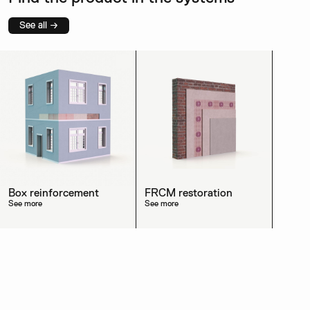
See all →
Box reinforcement
FRCM restoration
See more
See more