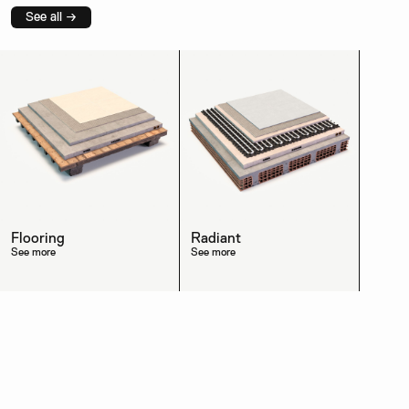
See all →
Flooring
Radiant
See more
See more