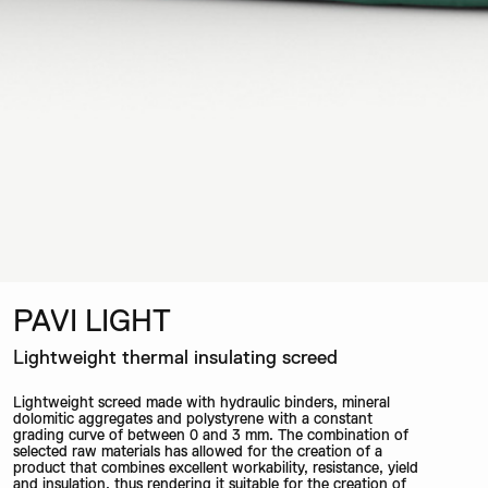
PAVI LIGHT
Lightweight thermal insulating screed
Lightweight screed made with hydraulic binders, mineral
dolomitic aggregates and polystyrene with a constant
grading curve of between 0 and 3 mm. The combination of
selected raw materials has allowed for the creation of a
product that combines excellent workability, resistance, yield
and insulation, thus rendering it suitable for the creation of