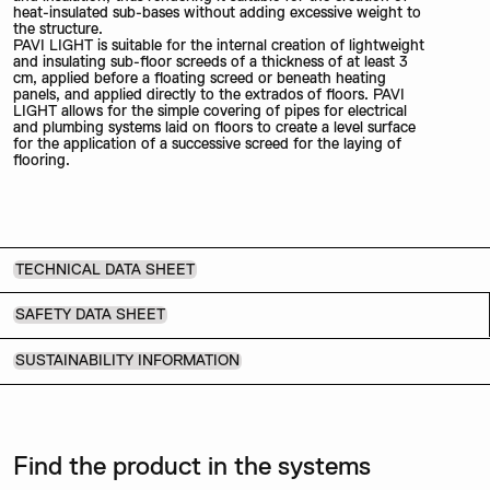
heat-insulated sub-bases without adding excessive weight to
the structure.
PAVI LIGHT is suitable for the internal creation of lightweight
and insulating sub-floor screeds of a thickness of at least 3
cm, applied before a floating screed or beneath heating
panels, and applied directly to the extrados of floors. PAVI
LIGHT allows for the simple covering of pipes for electrical
and plumbing systems laid on floors to create a level surface
for the application of a successive screed for the laying of
flooring.
TECHNICAL DATA SHEET
SAFETY DATA SHEET
SUSTAINABILITY INFORMATION
Find the product in the systems