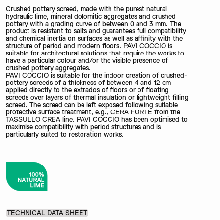
Crushed pottery screed, made with the purest natural
hydraulic lime, mineral dolomitic aggregates and crushed
pottery with a grading curve of between 0 and 3 mm. The
product is resistant to salts and guarantees full compatibility
and chemical inertia on surfaces as well as affinity with the
structure of period and modern floors. PAVI COCCIO is
suitable for architectural solutions that require the works to
have a particular colour and/or the visible presence of
crushed pottery aggregates.
PAVI COCCIO is suitable for the indoor creation of crushed-
pottery screeds of a thickness of between 4 and 12 cm
applied directly to the extrados of floors or of floating
screeds over layers of thermal insulation or lightweight filling
screed. The screed can be left exposed following suitable
protective surface treatment, e.g., CERA FORTE from the
TASSULLO CREA line. PAVI COCCIO has been optimised to
maximise compatibility with period structures and is
particularly suited to restoration works.
TECHNICAL DATA SHEET