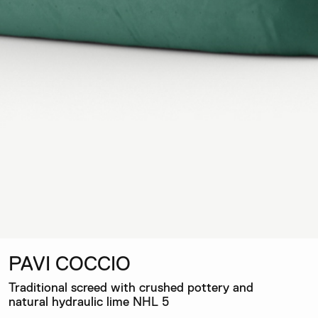
PAVI COCCIO
Traditional screed with crushed pottery and
natural hydraulic lime NHL 5