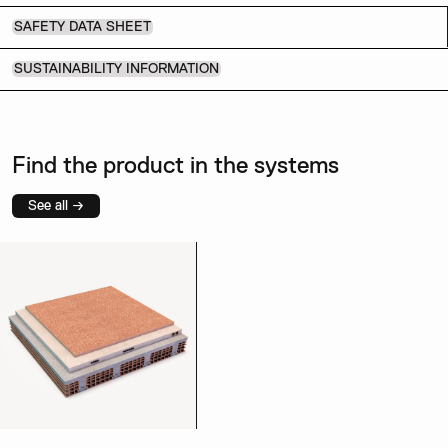
SAFETY DATA SHEET
SUSTAINABILITY INFORMATION
Find the product in the systems
See all →
Coccio