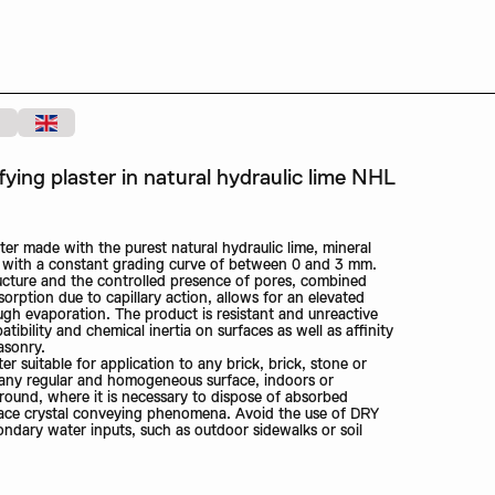
ing plaster in natural hydraulic lime NHL
er made with the purest natural hydraulic lime, mineral
e with a constant grading curve of between 0 and 3 mm.
ructure and the controlled presence of pores, combined
orption due to capillary action, allows for an elevated
ugh evaporation. The product is resistant and unreactive
tibility and chemical inertia on surfaces as well as affinity
asonry.
r suitable for application to any brick, brick, stone or
 any regular and homogeneous surface, indoors or
ground, where it is necessary to dispose of absorbed
face crystal conveying phenomena. Avoid the use of DRY
ndary water inputs, such as outdoor sidewalks or soil