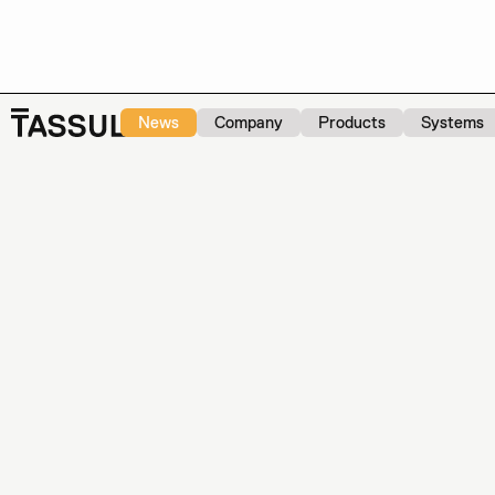
News
Company
Products
Systems