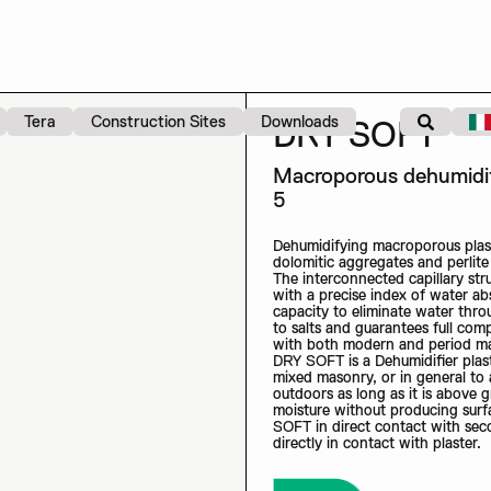
Tera
Construction Sites
Downloads
DRY SOFT
Macroporous dehumidify
5
Dehumidifying macroporous plast
dolomitic aggregates and perlit
The interconnected capillary st
with a precise index of water abs
capacity to eliminate water thro
to salts and guarantees full compa
with both modern and period m
DRY SOFT is a Dehumidifier plaste
mixed masonry, or in general to
outdoors as long as it is above 
moisture without producing sur
SOFT in direct contact with seco
directly in contact with plaster.