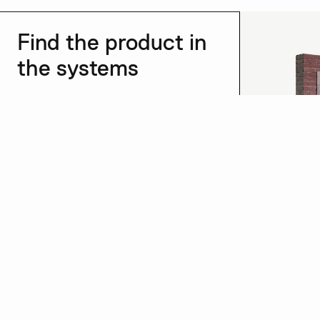
Find the product in
the systems
See all →
Dry plaster
See more