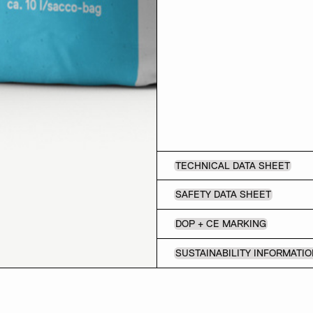
TECHNICAL DATA SHEET
SAFETY DATA SHEET
DOP + CE MARKING
SUSTAINABILITY INFORMATI