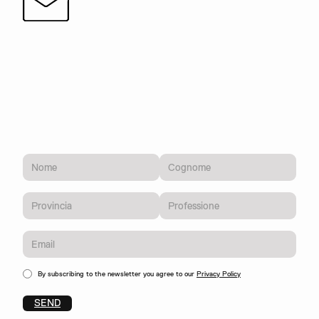
By subscribing to the newsletter you agree to our
Privacy Policy