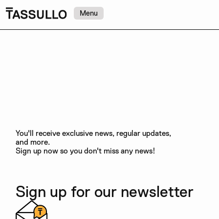
Menu
You'll receive exclusive news, regular updates,
and more.
Sign up now so you don't miss any news!
Sign up for our newsletter