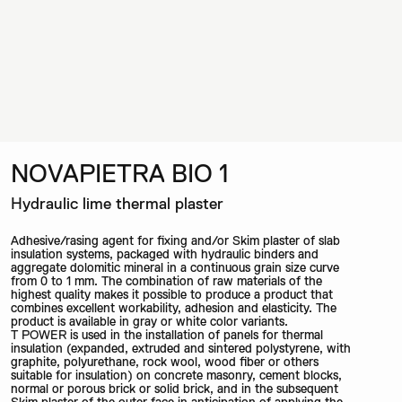
NOVAPIETRA BIO 1
Hydraulic lime thermal plaster
Adhesive/rasing agent for fixing and/or Skim plaster of slab
insulation systems, packaged with hydraulic binders and
aggregate dolomitic mineral in a continuous grain size curve
from 0 to 1 mm. The combination of raw materials of the
highest quality makes it possible to produce a product that
combines excellent workability, adhesion and elasticity. The
product is available in gray or white color variants.
T POWER is used in the installation of panels for thermal
insulation (expanded, extruded and sintered polystyrene, with
graphite, polyurethane, rock wool, wood fiber or others
suitable for insulation) on concrete masonry, cement blocks,
normal or porous brick or solid brick, and in the subsequent