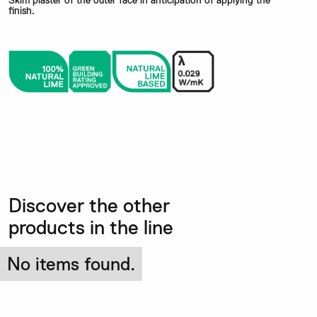
Skim plaster of the outer face in anticipation of applying the
finish.
Discover the other
products in the line
No items found.